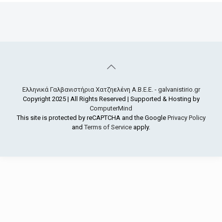
Ελληνικά Γαλβανιστήρια Χατζηελένη Α.Β.Ε.Ε. - galvanistirio.gr
Copyright 2025 | All Rights Reserved | Supported & Hosting by
ComputerMind
This site is protected by reCAPTCHA and the Google
Privacy Policy
and
Terms of Service
apply.