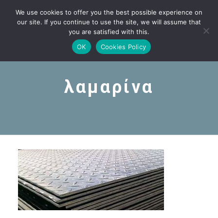
We use cookies to offer you the best possible experience on
our site. If you continue to use the site, we will assume that
you are satisfied with this.
OK
Cookies Policy
λαμαρίνα