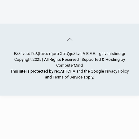
Ελληνικά Γαλβανιστήρια Χατζηελένη Α.Β.Ε.Ε. - galvanistirio.gr
Copyright 2025 | All Rights Reserved | Supported & Hosting by
ComputerMind
This site is protected by reCAPTCHA and the Google
Privacy Policy
and
Terms of Service
apply.