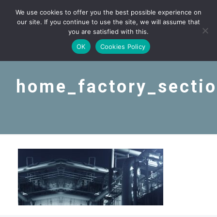
We use cookies to offer you the best possible experience on
our site. If you continue to use the site, we will assume that
you are satisfied with this.
OK
Cookies Policy
home_factory_secti