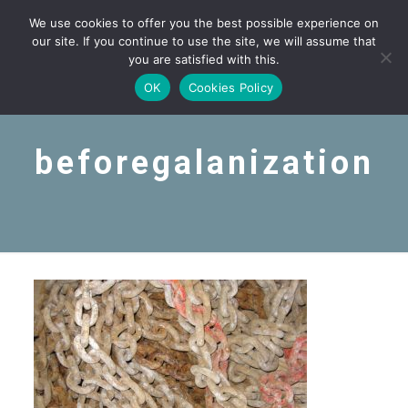
We use cookies to offer you the best possible experience on
our site. If you continue to use the site, we will assume that
you are satisfied with this.
OK
Cookies Policy
beforegalanization