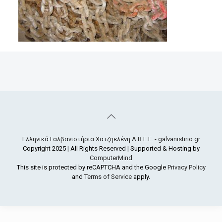
Ελληνικά Γαλβανιστήρια Χατζηελένη Α.Β.Ε.Ε. - galvanistirio.gr
Copyright 2025 | All Rights Reserved | Supported & Hosting by
ComputerMind
This site is protected by reCAPTCHA and the Google
Privacy Policy
and
Terms of Service
apply.