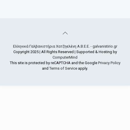
Ελληνικά Γαλβανιστήρια Χατζηελένη Α.Β.Ε.Ε. - galvanistirio.gr
Copyright 2025 | All Rights Reserved | Supported & Hosting by
ComputerMind
This site is protected by reCAPTCHA and the Google
Privacy Policy
and
Terms of Service
apply.