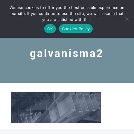
We use cookies to offer you the best possible experience on
our site. If you continue to use the site, we will assume that
you are satisfied with this.
OK
Cookies Policy
galvanisma2