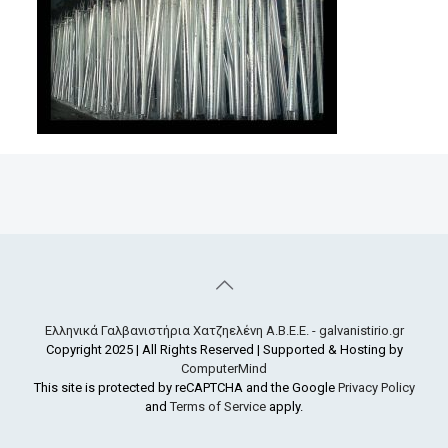
Ελληνικά Γαλβανιστήρια Χατζηελένη Α.Β.Ε.Ε. - galvanistirio.gr
Copyright 2025 | All Rights Reserved | Supported & Hosting by
ComputerMind
This site is protected by reCAPTCHA and the Google
Privacy Policy
and
Terms of Service
apply.