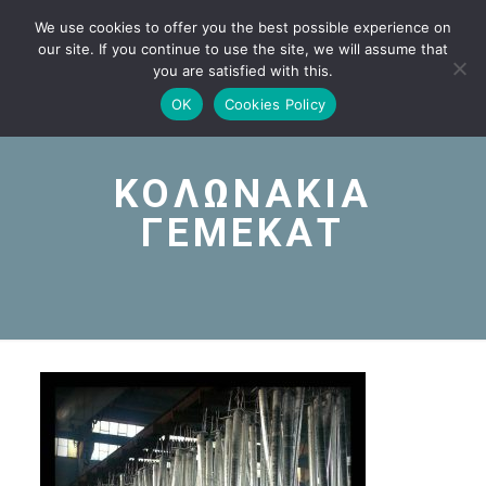
We use cookies to offer you the best possible experience on
our site. If you continue to use the site, we will assume that
you are satisfied with this.
OK
Cookies Policy
ΚΟΛΩΝΑΚΙΑ
ΓΕΜΕΚΑΤ