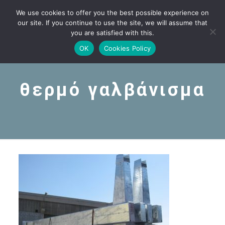
We use cookies to offer you the best possible experience on
our site. If you continue to use the site, we will assume that
you are satisfied with this.
OK
Cookies Policy
θερμό γαλβάνισμα