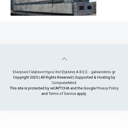
Ελληνικά Γαλβανιστήρια Χατζηελένη Α.Β.Ε.Ε. - galvanistirio.gr
Copyright 2025 | All Rights Reserved | Supported & Hosting by
ComputerMind
This site is protected by reCAPTCHA and the Google
Privacy Policy
and
Terms of Service
apply.