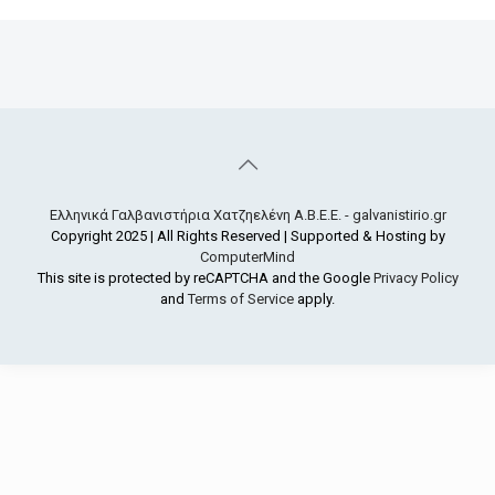
Ελληνικά Γαλβανιστήρια Χατζηελένη Α.Β.Ε.Ε. - galvanistirio.gr
Copyright 2025 | All Rights Reserved | Supported & Hosting by
ComputerMind
This site is protected by reCAPTCHA and the Google
Privacy Policy
and
Terms of Service
apply.