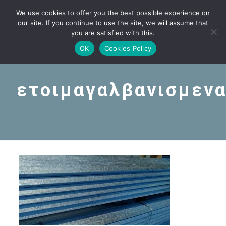
We use cookies to offer you the best possible experience on
our site. If you continue to use the site, we will assume that
you are satisfied with this.
OK
Cookies Policy
ετοιμαγαλβανισμεν