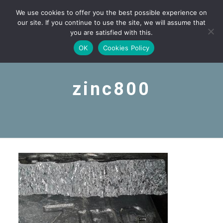
We use cookies to offer you the best possible experience on
our site. If you continue to use the site, we will assume that
you are satisfied with this.
OK
Cookies Policy
zinc800