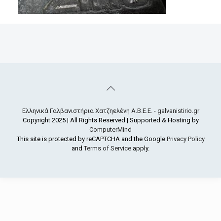
Ελληνικά Γαλβανιστήρια Χατζηελένη Α.Β.Ε.Ε. - galvanistirio.gr
Copyright 2025 | All Rights Reserved | Supported & Hosting by
ComputerMind
This site is protected by reCAPTCHA and the Google
Privacy Policy
and
Terms of Service
apply.