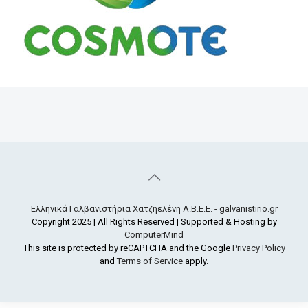
Ελληνικά Γαλβανιστήρια Χατζηελένη Α.Β.Ε.Ε. - galvanistirio.gr
Copyright 2025 | All Rights Reserved | Supported & Hosting by
ComputerMind
This site is protected by reCAPTCHA and the Google
Privacy Policy
and
Terms of Service
apply.