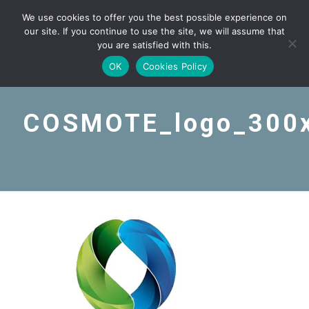
We use cookies to offer you the best possible experience on
our site. If you continue to use the site, we will assume that
you are satisfied with this.
OK
Cookies Policy
COSMOTE_logo_300