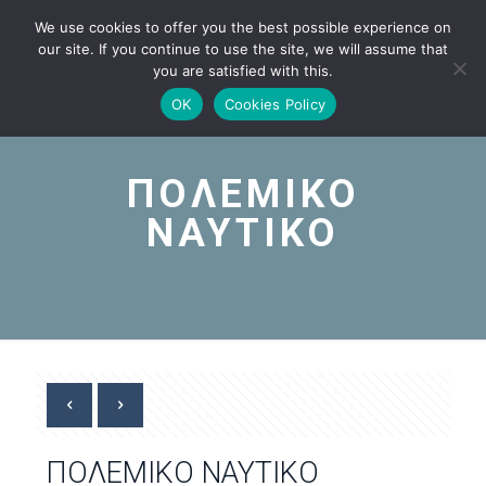
We use cookies to offer you the best possible experience on
our site. If you continue to use the site, we will assume that
you are satisfied with this.
OK
Cookies Policy
ΠΟΛΕΜΙΚΟ
ΝΑΥΤΙΚΟ
ΠΟΛΕΜΙΚΟ ΝΑΥΤΙΚΟ