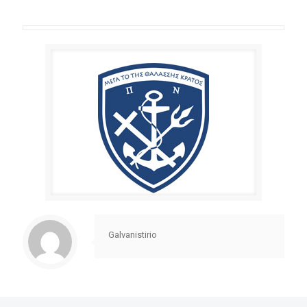
Galvanistirio