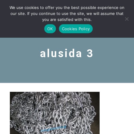
We use cookies to offer you the best possible experience on
our site. If you continue to use the site, we will assume that
you are satisfied with this.
OK
Cookies Policy
alusida 3