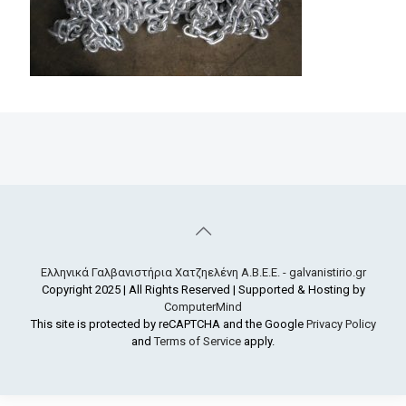
Ελληνικά Γαλβανιστήρια Χατζηελένη Α.Β.Ε.Ε. - galvanistirio.gr
Copyright 2025 | All Rights Reserved | Supported & Hosting by
ComputerMind
This site is protected by reCAPTCHA and the Google
Privacy Policy
and
Terms of Service
apply.