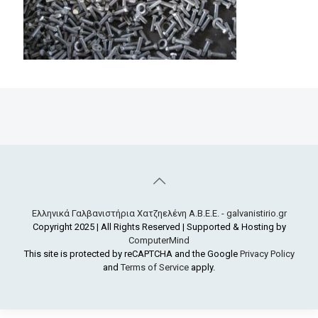
Ελληνικά Γαλβανιστήρια Χατζηελένη Α.Β.Ε.Ε. - galvanistirio.gr
Copyright 2025 | All Rights Reserved | Supported & Hosting by
ComputerMind
This site is protected by reCAPTCHA and the Google
Privacy Policy
and
Terms of Service
apply.