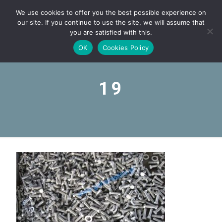
We use cookies to offer you the best possible experience on
our site. If you continue to use the site, we will assume that
you are satisfied with this.
OK
Cookies Policy
19