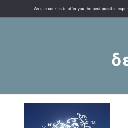
We use cookies to offer you the best possible experie
δ