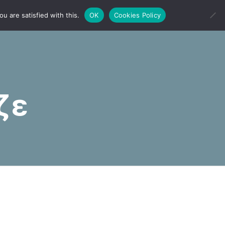
u are satisfied with this.
OK
Cookies Policy
ζε