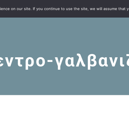
nce on our site. If you continue to use the site, we will assume that yo
εντρο-γαλβανι