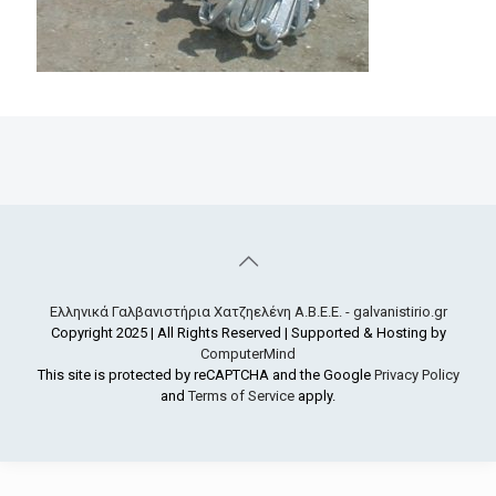
Ελληνικά Γαλβανιστήρια Χατζηελένη Α.Β.Ε.Ε. - galvanistirio.gr
Copyright 2025 | All Rights Reserved | Supported & Hosting by
ComputerMind
This site is protected by reCAPTCHA and the Google
Privacy Policy
and
Terms of Service
apply.