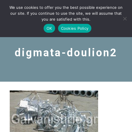
We use cookies to offer you the best possible experience on
our site. If you continue to use the site, we will assume that
you are satisfied with this.
OK
Cookies Policy
digmata-doulion2