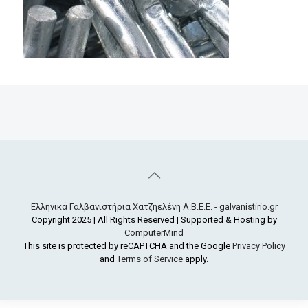
Ελληνικά Γαλβανιστήρια Χατζηελένη Α.Β.Ε.Ε. - galvanistirio.gr
Copyright 2025 | All Rights Reserved | Supported & Hosting by
ComputerMind
This site is protected by reCAPTCHA and the Google
Privacy Policy
and
Terms of Service
apply.