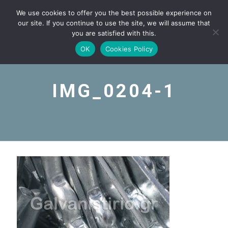
We use cookies to offer you the best possible experience on
our site. If you continue to use the site, we will assume that
you are satisfied with this.
OK
Cookies Policy
IMG_0204-1