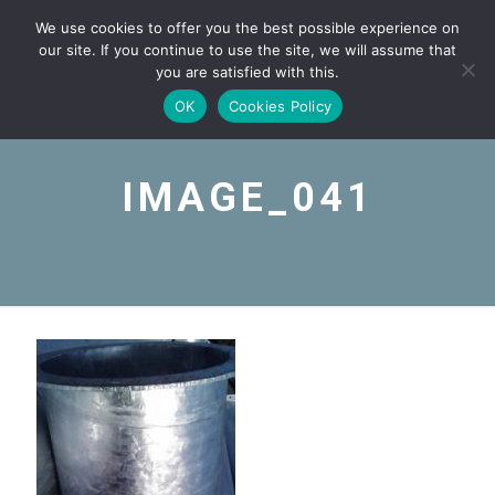
We use cookies to offer you the best possible experience on
our site. If you continue to use the site, we will assume that
you are satisfied with this.
OK
Cookies Policy
IMAGE_041