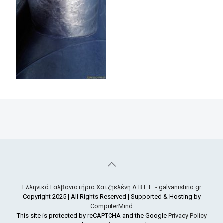
Ελληνικά Γαλβανιστήρια Χατζηελένη Α.Β.Ε.Ε. - galvanistirio.gr
Copyright 2025 | All Rights Reserved | Supported & Hosting by
ComputerMind
This site is protected by reCAPTCHA and the Google
Privacy Policy