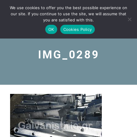
We use cookies to offer you the best possible experience on
our site. If you continue to use the site, we will assume that
you are satisfied with this.
OK
Cookies Policy
IMG_0289