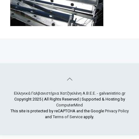
Ελληνικά Γαλβανιστήρια Χατζηελένη Α.Β.Ε.Ε. - galvanistirio.gr
Copyright 2025 | All Rights Reserved | Supported & Hosting by
ComputerMind
This site is protected by reCAPTCHA and the Google
Privacy Policy
and
Terms of Service
apply.