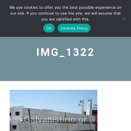
We use cookies to offer you the best possible experience on
our site. If you continue to use the site, we will assume that
you are satisfied with this.
OK
Cookies Policy
IMG_1322