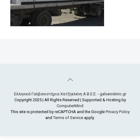
Ελληνικά Γαλβανιστήρια Χατζηελένη Α.Β.Ε.Ε. - galvanistirio.gr
Copyright 2025 | All Rights Reserved | Supported & Hosting by
ComputerMind
This site is protected by reCAPTCHA and the Google
Privacy Policy
and
Terms of Service
apply.