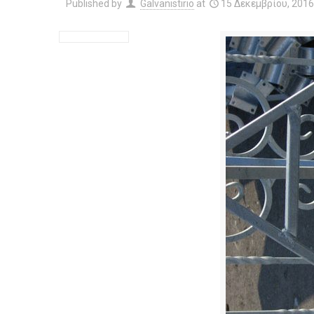
Published by
Galvanistirio
at
15 Δεκεμβρίου, 201