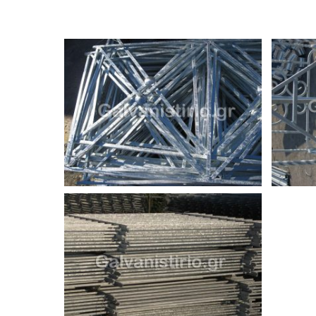
Ελληνικά Γαλβανιστήρια Χατζηελένη Α.Β.Ε.Ε. - galvanistir
This site is protected by reCAPTCHA and the Google
Priva