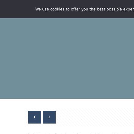
We use cookies to offer you the best possible experie