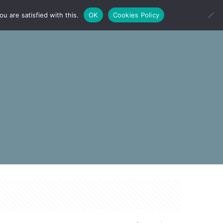
u are satisfied with this.
OK
Cookies Policy