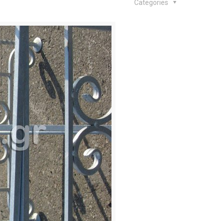
Categories