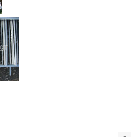
puterMind