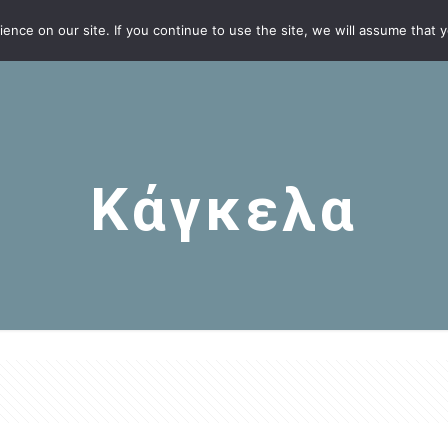
nce on our site. If you continue to use the site, we will assume that yo
Κάγκελα