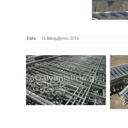
Date
15 Δεκεμβρίου, 2016