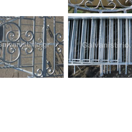
io.gr
Copyright 2025 | All Rights Reserved | Supported & Hosting by
Com
cy Policy
and
Terms of Service
apply.