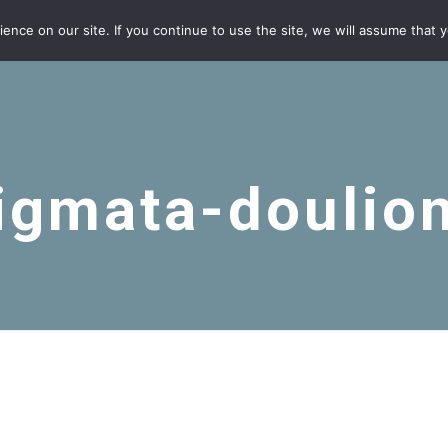
nce on our site. If you continue to use the site, we will assume that yo
igmata-doulio