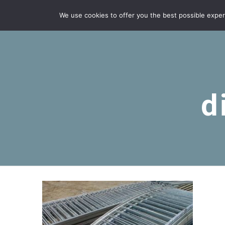
We use cookies to offer you the best possible experie
d