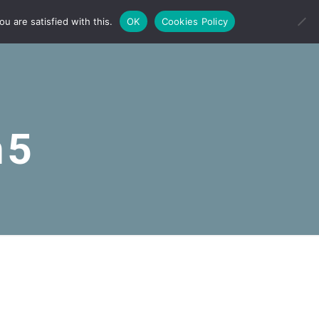
u are satisfied with this.
OK
Cookies Policy
n5