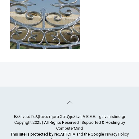
Ελληνικά Γαλβανιστήρια Χατζηελένη Α.Β.Ε.Ε. - galvanistirio.gr
Copyright 2025 | All Rights Reserved | Supported & Hosting by
ComputerMind
This site is protected by reCAPTCHA and the Google
Privacy Policy