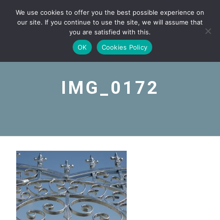
We use cookies to offer you the best possible experience on
our site. If you continue to use the site, we will assume that
you are satisfied with this.
OK
Cookies Policy
IMG_0172