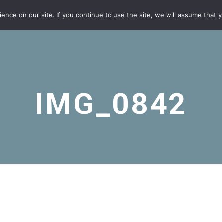
nce on our site. If you continue to use the site, we will assume that yo
IMG_0842