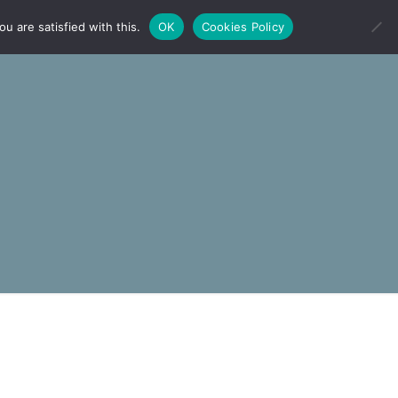
u are satisfied with this.
OK
Cookies Policy