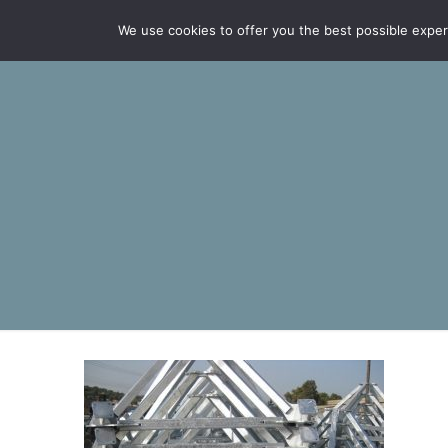
We use cookies to offer you the best possible experie