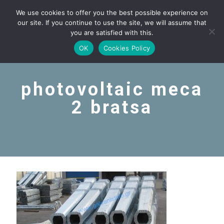
We use cookies to offer you the best possible experience on
our site. If you continue to use the site, we will assume that
you are satisfied with this.
OK
Cookies Policy
photovoltaic meca
2 bratsa