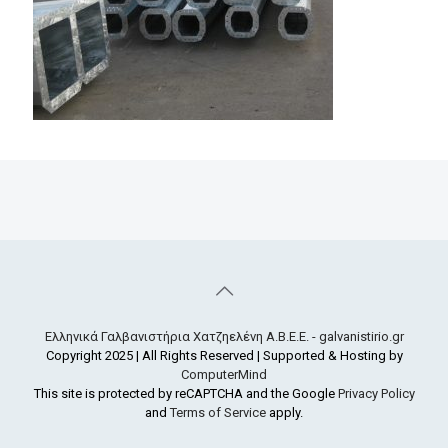
Ελληνικά Γαλβανιστήρια Χατζηελένη Α.Β.Ε.Ε. - galvanistirio.gr
Copyright 2025 | All Rights Reserved | Supported & Hosting by
ComputerMind
This site is protected by reCAPTCHA and the Google
Privacy Policy
and
Terms of Service
apply.