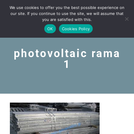
We use cookies to offer you the best possible experience on
our site. If you continue to use the site, we will assume that
you are satisfied with this.
OK
Cookies Policy
photovoltaic rama
1