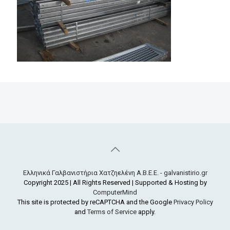
Ελληνικά Γαλβανιστήρια Χατζηελένη Α.Β.Ε.Ε. - galvanistirio.gr
Copyright 2025 | All Rights Reserved | Supported & Hosting by
ComputerMind
This site is protected by reCAPTCHA and the Google
Privacy Policy
and
Terms of Service
apply.