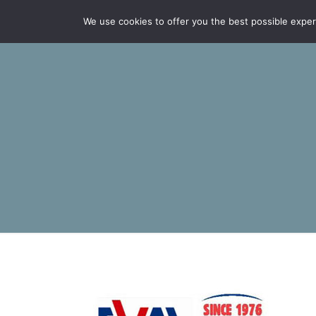
We use cookies to offer you the best possible experie