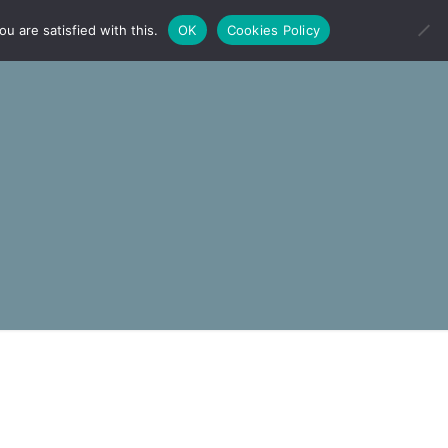
u are satisfied with this.
OK
Cookies Policy