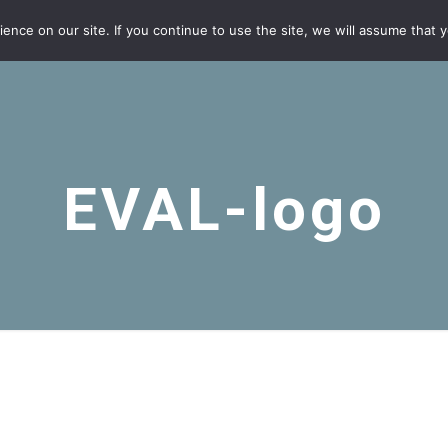
nce on our site. If you continue to use the site, we will assume that yo
EVAL-logo