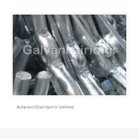
Διάφορα Εξαρτήματα τρέϋλερ