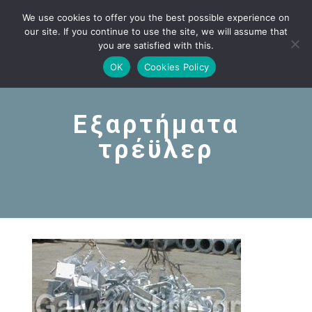
We use cookies to offer you the best possible experience on
our site. If you continue to use the site, we will assume that
you are satisfied with this.
OK
Cookies Policy
Εξαρτήματα
τρέϋλερ