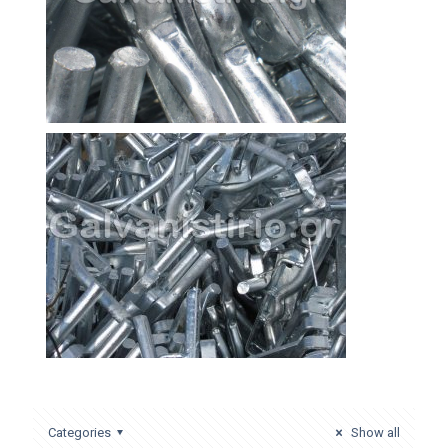
Categories
Show all