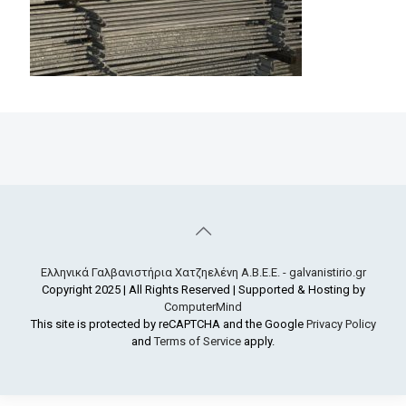
Ελληνικά Γαλβανιστήρια Χατζηελένη Α.Β.Ε.Ε. - galvanistirio.gr
Copyright 2025 | All Rights Reserved | Supported & Hosting by
ComputerMind
This site is protected by reCAPTCHA and the Google
Privacy Policy
and
Terms of Service
apply.