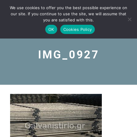
We use cookies to offer you the best possible experience on
our site. If you continue to use the site, we will assume that
you are satisfied with this.
OK
Cookies Policy
IMG_0927