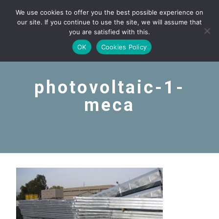
We use cookies to offer you the best possible experience on
our site. If you continue to use the site, we will assume that
you are satisfied with this.
OK
Cookies Policy
photovoltaic-1-
meca