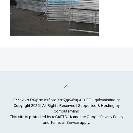
Ελληνικά Γαλβανιστήρια Χατζηελένη Α.Β.Ε.Ε. - galvanistirio.gr
Copyright 2025 | All Rights Reserved | Supported & Hosting by
ComputerMind
This site is protected by reCAPTCHA and the Google
Privacy Policy
and
Terms of Service
apply.