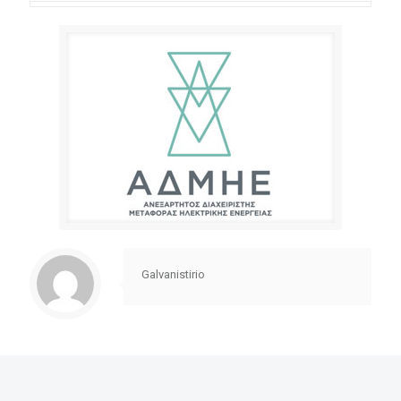
Galvanistirio