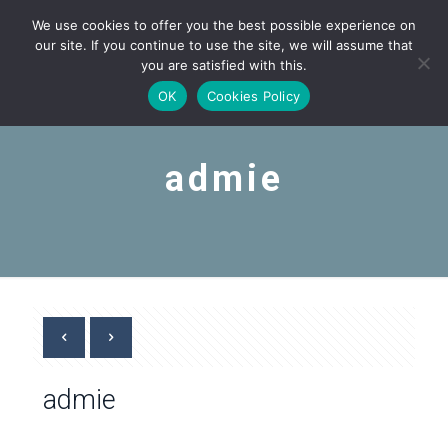
We use cookies to offer you the best possible experience on
our site. If you continue to use the site, we will assume that
you are satisfied with this.
OK
Cookies Policy
admie
admie