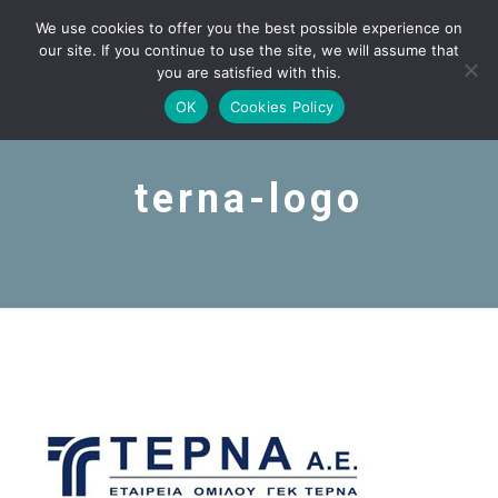
We use cookies to offer you the best possible experience on
our site. If you continue to use the site, we will assume that
you are satisfied with this.
OK
Cookies Policy
terna-logo