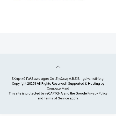
Ελληνικά Γαλβανιστήρια Χατζηελένη Α.Β.Ε.Ε. - galvanistirio.gr
Copyright 2025 | All Rights Reserved | Supported & Hosting by
ComputerMind
This site is protected by reCAPTCHA and the Google
Privacy Policy
and
Terms of Service
apply.