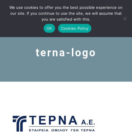
We use cookies to offer you the best possible experience on
our site. If you continue to use the site, we will assume that
you are satisfied with this.
OK
Cookies Policy
terna-logo