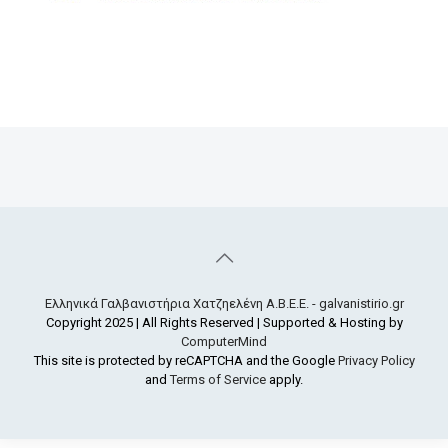
Ελληνικά Γαλβανιστήρια Χατζηελένη Α.Β.Ε.Ε. - galvanistirio.gr
Copyright 2025 | All Rights Reserved | Supported & Hosting by
ComputerMind
This site is protected by reCAPTCHA and the Google
Privacy Policy
and
Terms of Service
apply.