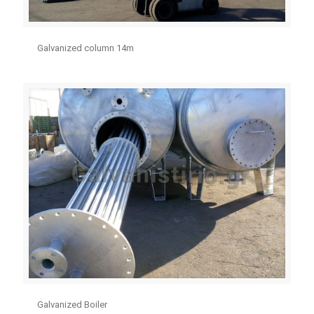
Galvanized column 14m
Galvanized Boiler