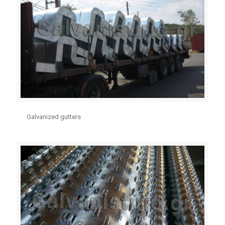
Galvanized gutters