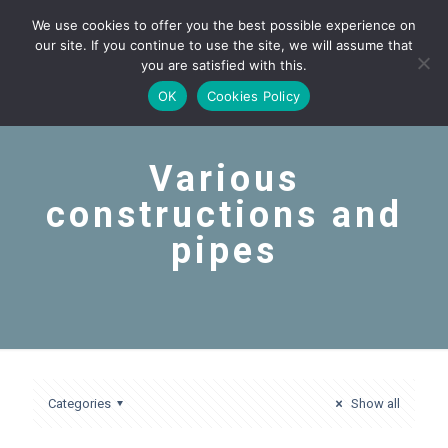
We use cookies to offer you the best possible experience on
our site. If you continue to use the site, we will assume that
you are satisfied with this.
OK
Cookies Policy
Various
constructions and
pipes
Categories
Show all