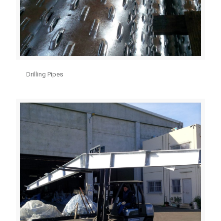
Drilling Pipes