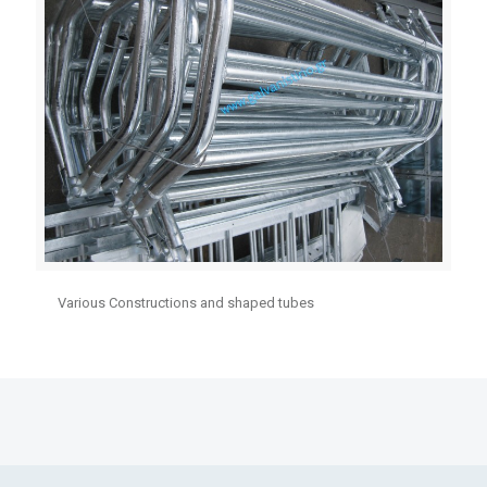
Various Constructions and shaped tubes