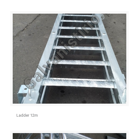
Ladder 12m