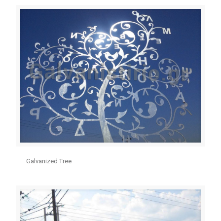
Galvanized Tree